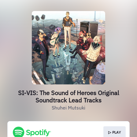
SI-VIS: The Sound of Heroes Original
Soundtrack Lead Tracks
Shuhei Mutsuki
▷ PLAY