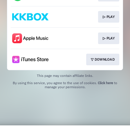
▷ PLAY
▷ PLAY
▽ DOWNLOAD
This page may contain affiliate links.
By using this service, you agree to the use of cookies.
Click here
to
manage your permissions.