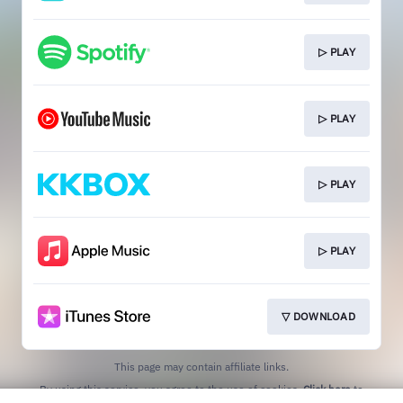
▷ PLAY
▷ PLAY
▷ PLAY
▷ PLAY
▽ DOWNLOAD
This page may contain affiliate links.
By using this service, you agree to the use of cookies.
Click here
to
manage your permissions.