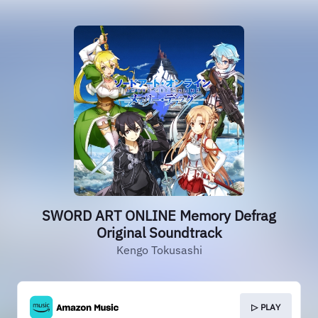
SWORD ART ONLINE Memory Defrag
Original Soundtrack
Kengo Tokusashi
▷ PLAY