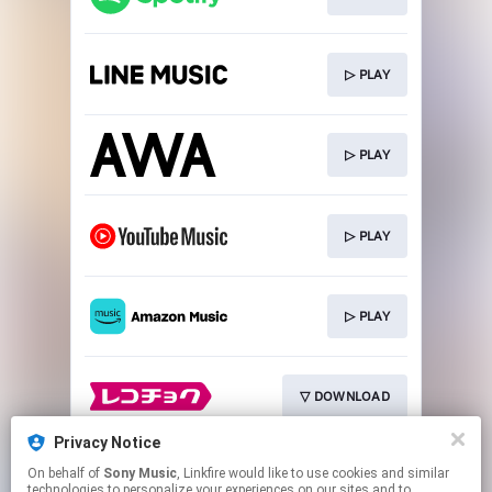
▷ PLAY
▷ PLAY
▷ PLAY
▷ PLAY
▽ DOWNLOAD
Privacy Notice
On behalf of
Sony Music
, Linkfire would like to use cookies and similar
▽ DOWNLOAD
technologies to personalize your experiences on our sites and to