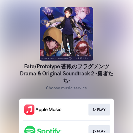
Fate/Prototype 蒼銀のフラグメンツ
Drama & Original Soundtrack 2 -勇者た
ち-
Choose music service
▷ PLAY
▷ PLAY