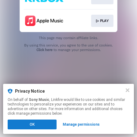
▷ PLAY
This page may contain affiliate links.
By using this service, you agree to the use of cookies.
Click here
to manage your permissions.
Privacy Notice
On behalf of
Sony Music
, Linkfire would like to use cookies and similar
technologies to personalize your experiences on our sites and to
advertise on other sites. For more information and additional choices
click manage permissions below.
OK
Manage permissions