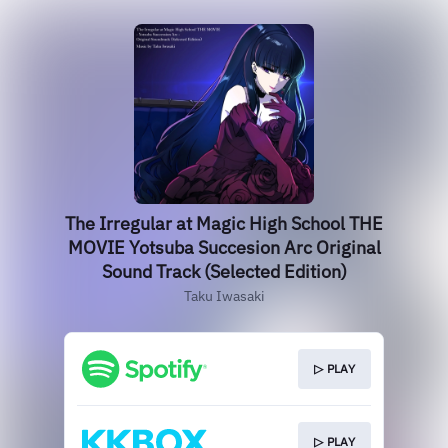
The Irregular at Magic High School THE
MOVIE Yotsuba Succesion Arc Original
Sound Track (Selected Edition)
Taku Iwasaki
▷ PLAY
▷ PLAY