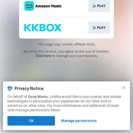
▷ PLAY
▷ PLAY
This page may contain affiliate links.
By using this service, you agree to the use of cookies.
Click here
to manage your permissions.
Privacy Notice
On behalf of
Sony Music
, Linkfire would like to use cookies and similar
technologies to personalize your experiences on our sites and to
advertise on other sites. For more information and additional choices
click manage permissions below.
OK
Manage permissions