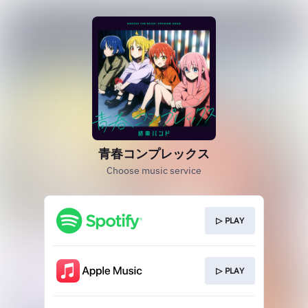
青春コンプレックス
Choose music service
▷ PLAY
▷ PLAY