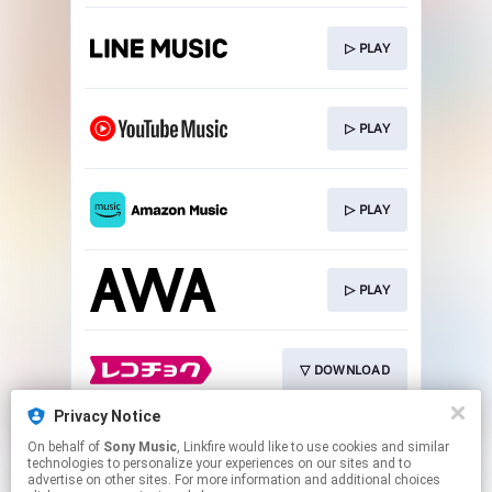
▷ PLAY
▷ PLAY
▷ PLAY
▷ PLAY
▽ DOWNLOAD
Privacy Notice
On behalf of
Sony Music
, Linkfire would like to use cookies and similar
▽ DOWNLOAD
technologies to personalize your experiences on our sites and to
advertise on other sites. For more information and additional choices