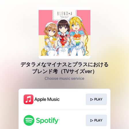
デタラメなマイナスとプラスにおける
ブレンド考（TVサイズver）
Choose music service
▷ PLAY
▷ PLAY