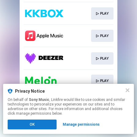
▷ PLAY
▷ PLAY
▷ PLAY
▷ PLAY
Privacy Notice
This page may contain affiliate links.
On behalf of
Sony Music
, Linkfire would like to use cookies and similar
technologies to personalize your experiences on our sites and to
By using this service, you agree to the use of cookies.
advertise on other sites. For more information and additional choices
Click here
to manage your permissions.
click manage permissions below.
OK
Manage permissions