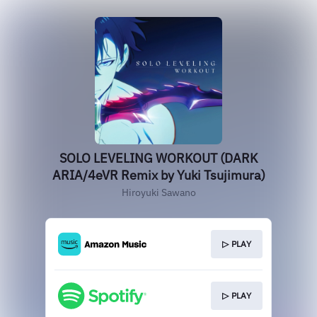
SOLO LEVELING WORKOUT (DARK
ARIA/4eVR Remix by Yuki Tsujimura)
Hiroyuki Sawano
▷ PLAY
▷ PLAY