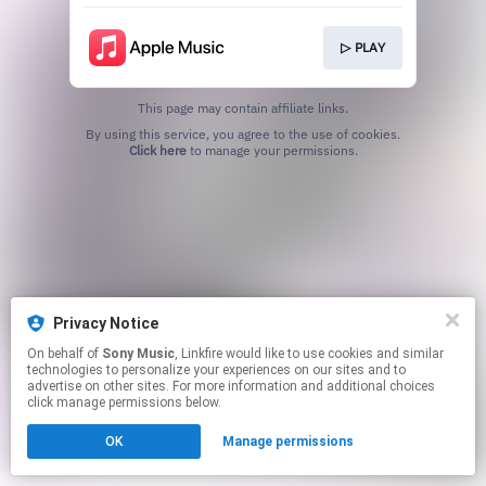
▷ PLAY
This page may contain affiliate links.
By using this service, you agree to the use of cookies.
Click here
to manage your permissions.
Privacy Notice
On behalf of
Sony Music
, Linkfire would like to use cookies and similar
technologies to personalize your experiences on our sites and to
advertise on other sites. For more information and additional choices
click manage permissions below.
OK
Manage permissions