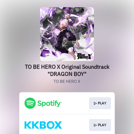
TO BE HERO X Original Soundtrack
"DRAGON BOY"
TO BE HERO X
▷ PLAY
▷ PLAY