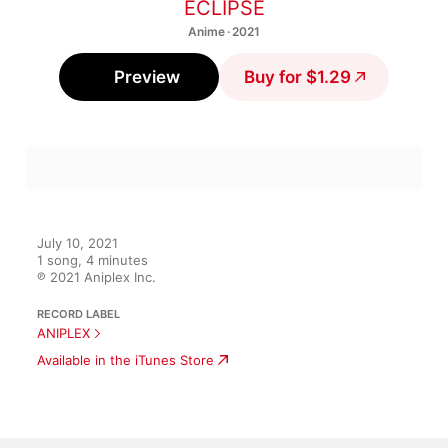
ECLIPSE
Anime · 2021
Preview
Buy for $1.29
July 10, 2021

1 song, 4 minutes

℗ 2021 Aniplex Inc.
RECORD LABEL
ANIPLEX
Available in the iTunes Store