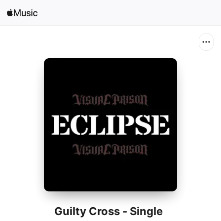
Search
Open in Music
Home
New
Radio
Guilty Cross - Single