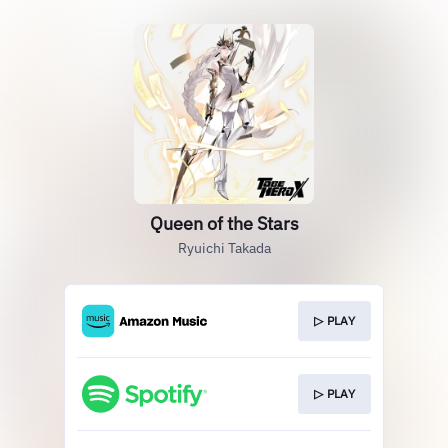
Queen of the Stars
Ryuichi Takada
▷ PLAY
▷ PLAY