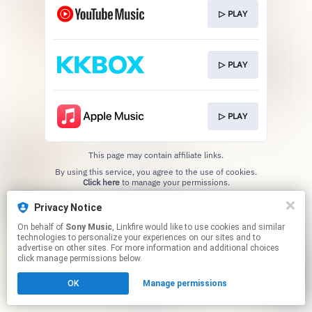
▷ PLAY
▷ PLAY
▷ PLAY
This page may contain affiliate links.
By using this service, you agree to the use of cookies.
Click here
to manage your permissions.
Privacy Notice
On behalf of
Sony Music
, Linkfire would like to use cookies and similar
technologies to personalize your experiences on our sites and to
advertise on other sites. For more information and additional choices
click manage permissions below.
OK
Manage permissions