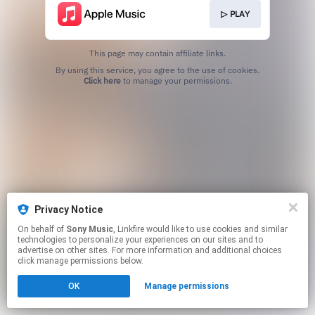
▷ PLAY
This page may contain affiliate links.
By using this service, you agree to the use of cookies.
Click here
to manage your permissions.
Privacy Notice
On behalf of
Sony Music
, Linkfire would like to use cookies and similar
technologies to personalize your experiences on our sites and to
advertise on other sites. For more information and additional choices
click manage permissions below.
OK
Manage permissions