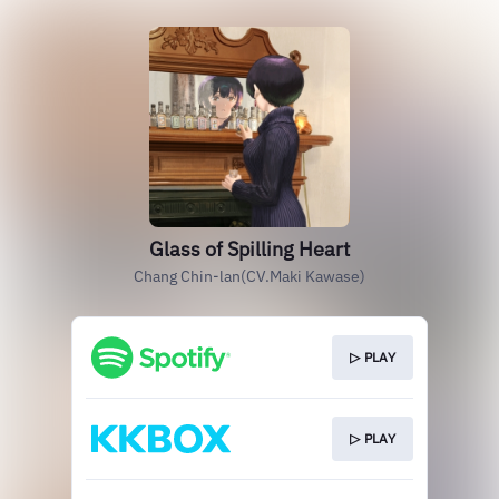
Glass of Spilling Heart
Chang Chin-lan(CV.Maki Kawase)
▷ PLAY
▷ PLAY