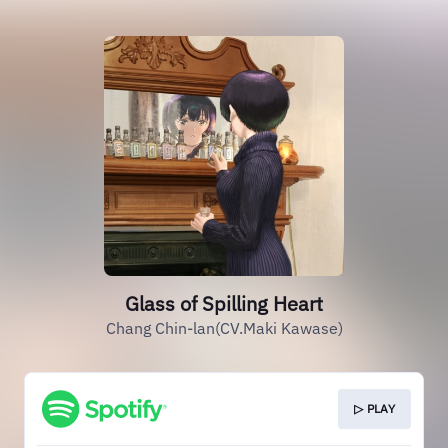
Glass of Spilling Heart
Chang Chin-lan(CV.Maki Kawase)
▷ PLAY