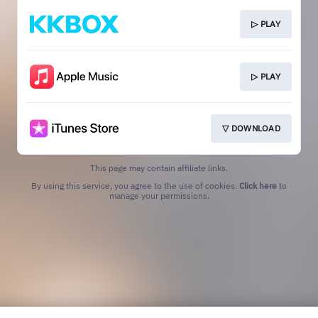
▷ PLAY
▷ PLAY
▽ DOWNLOAD
This page may contain affiliate links.
By using this service, you agree to the use of cookies.
Click here
to
manage your permissions.