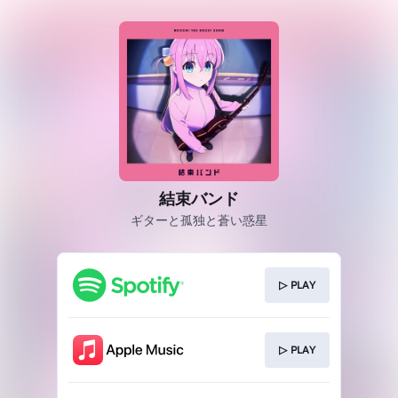
結束バンド
ギターと孤独と蒼い惑星
▷ PLAY
▷ PLAY