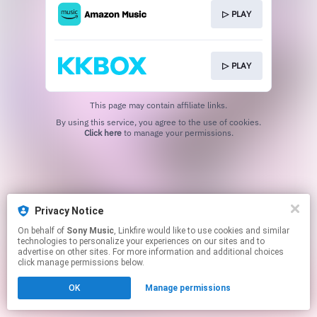
▷ PLAY
▷ PLAY
This page may contain affiliate links.
By using this service, you agree to the use of cookies.
Click here
to manage your permissions.
Privacy Notice
On behalf of
Sony Music
, Linkfire would like to use cookies and similar
technologies to personalize your experiences on our sites and to
advertise on other sites. For more information and additional choices
click manage permissions below.
OK
Manage permissions